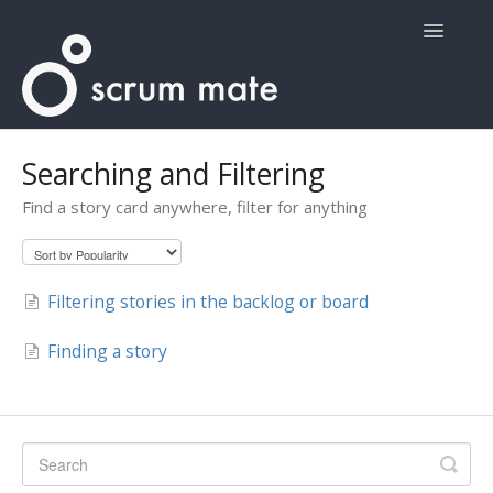
Toggle
Navigatio
Home
Searching and Filtering
Find a story card anywhere, filter for anything
Filtering stories in the backlog or board
Finding a story