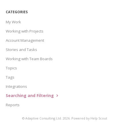
CATEGORIES
My Work
Working with Projects
Account Management
Stories and Tasks
Working with Team Boards
Topics
Tags
Integrations
Searching and Filtering
Reports
©
Adaptive Consulting Ltd.
2026.
Powered by
Help Scout